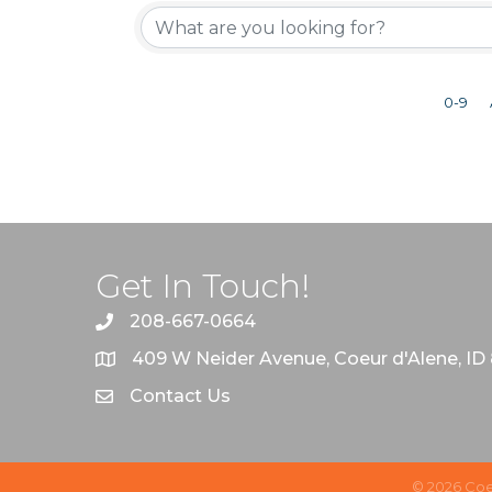
0-9
Get In Touch!
208-667-0664
409 W Neider Avenue, Coeur d'Alene, ID
Contact Us
©
2026
Coe