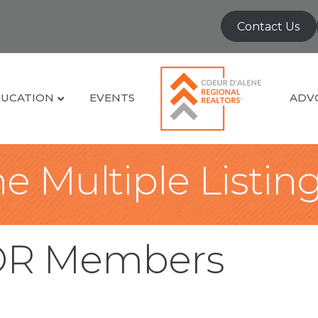
Contact Us
UCATION
EVENTS
ADV
e Multiple Listin
OR Members