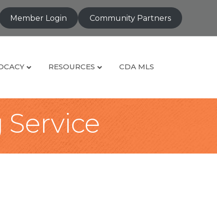
Member Login
Community Partners
OCACY
RESOURCES
CDA MLS
g Service