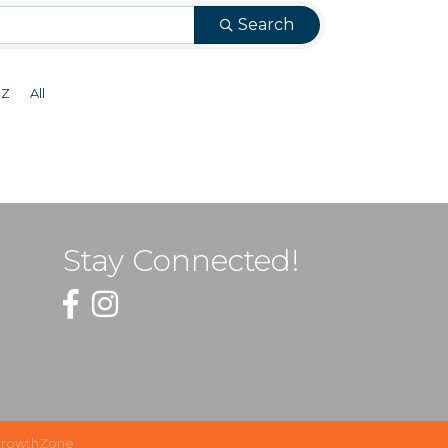
Search
Z
All
Stay Connected!
Facebook
Instagram
rowthZone