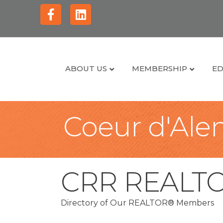
Facebook
Linkedin
ABOUT US
MEMBERSHIP
ED
Coeur d'Alen
CRR REALT
Directory of Our REALTOR® Members