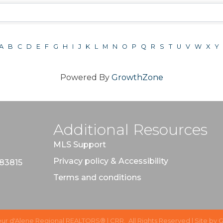
A
B
C
D
E
F
G
H
I
J
K
L
M
N
O
P
Q
R
S
T
U
V
W
X
Y
Powered By
GrowthZone
Additional Resources
MLS Support
Privacy policy & Accessibility
 83815
Terms and conditions
ur d'Alene Regional REALTORS® | CRR.
All Rights Reserved | Site by
G