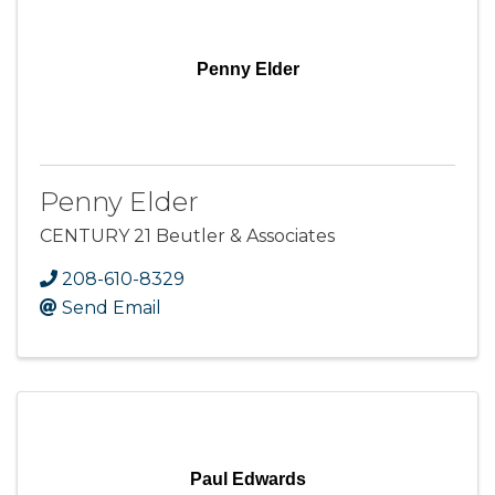
Penny Elder
Penny Elder
CENTURY 21 Beutler & Associates
208-610-8329
Send Email
Paul Edwards