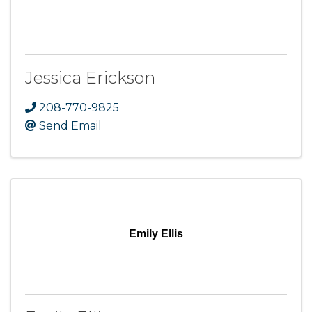
Jessica Erickson
208-770-9825
Send Email
Emily Ellis