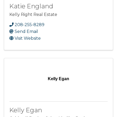
Katie England
Kelly Right Real Estate
208-255-8289
Send Email
Visit Website
Kelly Egan
Kelly Egan