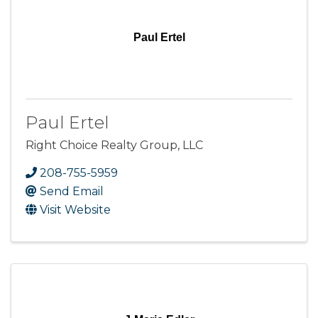
Paul Ertel
Paul Ertel
Right Choice Realty Group, LLC
208-755-5959
Send Email
Visit Website