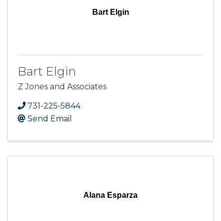
Bart Elgin
Bart Elgin
Z Jones and Associates
731-225-5844
Send Email
Alana Esparza