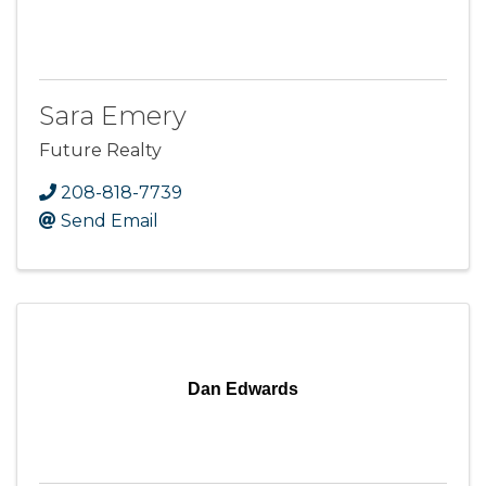
Sara Emery
Future Realty
208-818-7739
Send Email
Dan Edwards