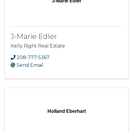
J-Marie Edler
J-Marie Edler
Kelly Right Real Estate
208-777-5367
Send Email
Holland Eberhart