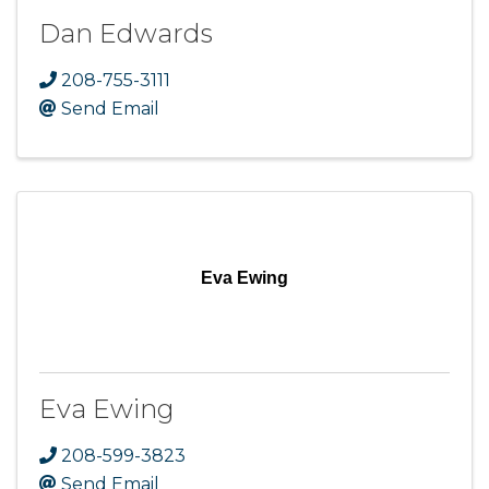
Dan Edwards
208-755-3111
Send Email
Eva Ewing
Eva Ewing
208-599-3823
Send Email