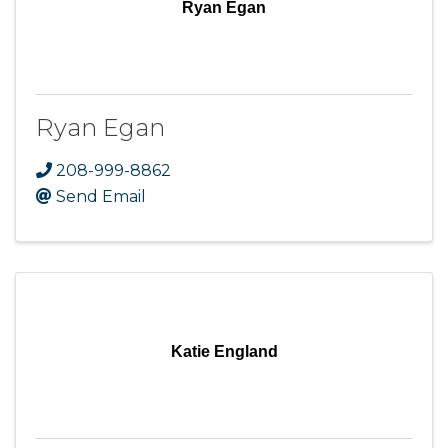
Ryan Egan
Ryan Egan
208-999-8862
Send Email
Katie England