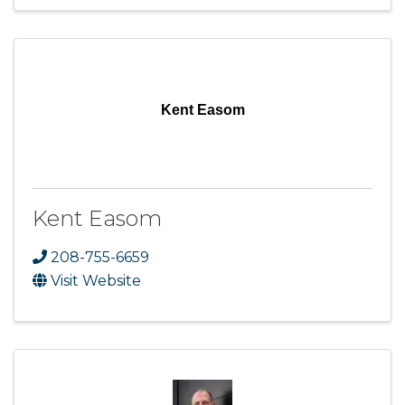
Kent Easom
Kent Easom
208-755-6659
Visit Website