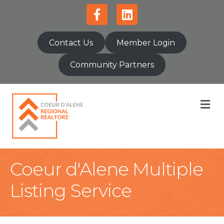
Facebook
Linkedin
Contact Us
Member Login
Community Partners
M
Coeur d'Alene Multiple
Listing Service