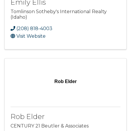
Emily Ellis
Tomlinson Sotheby's International Realty
(Idaho)
(208) 818-4003
Visit Website
Rob Elder
Rob Elder
CENTURY 21 Beutler & Associates