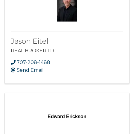
Jason Eitel
REAL BROKER LLC
707-208-1488
Send Email
Edward Erickson