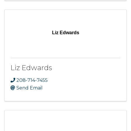
Liz Edwards
Liz Edwards
208-714-7455
Send Email