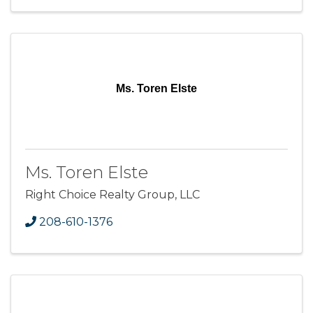
Ms. Toren Elste
Ms. Toren Elste
Right Choice Realty Group, LLC
208-610-1376