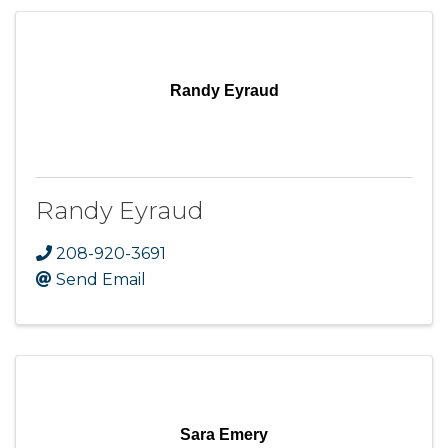
Randy Eyraud
Randy Eyraud
208-920-3691
Send Email
Sara Emery