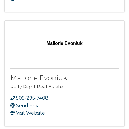
Mallorie Evoniuk
Mallorie Evoniuk
Kelly Right Real Estate
509-295-7408
Send Email
Visit Website