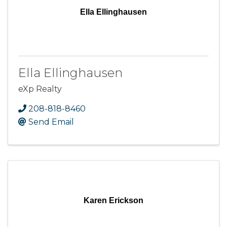
Ella Ellinghausen
Ella Ellinghausen
eXp Realty
208-818-8460
Send Email
Karen Erickson