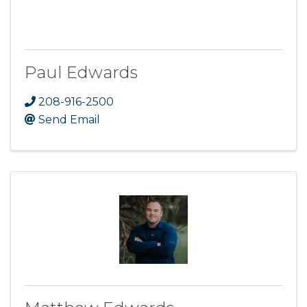
Paul Edwards
208-916-2500
Send Email