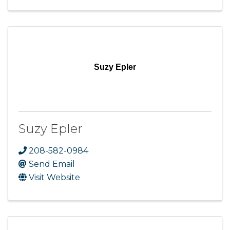
Suzy Epler
Suzy Epler
208-582-0984
Send Email
Visit Website