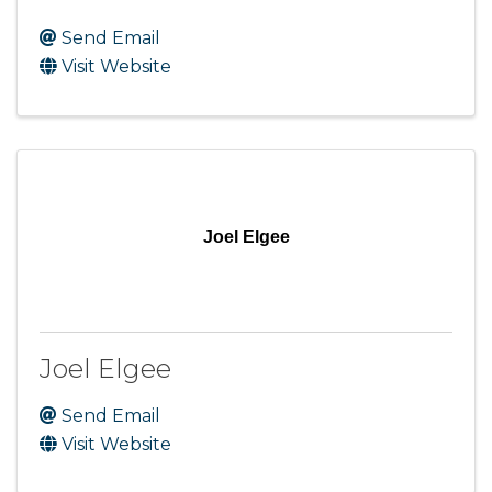
Send Email
Visit Website
Joel Elgee
Joel Elgee
Send Email
Visit Website