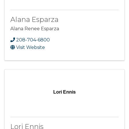
Alana Esparza
Alana Renee Esparza
208-704-6800
Visit Website
Lori Ennis
Lori Ennis