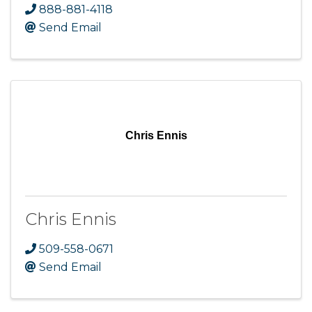
888-881-4118
Send Email
Chris Ennis
Chris Ennis
509-558-0671
Send Email