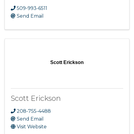
509-993-6511
Send Email
Scott Erickson
Scott Erickson
208-755-4488
Send Email
Visit Website