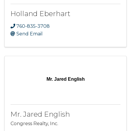
Holland Eberhart
760-835-3708
Send Email
Mr. Jared English
Mr. Jared English
Congress Realty, Inc.