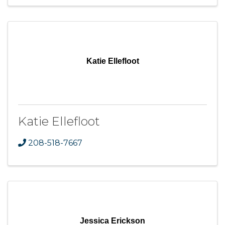
Katie Ellefloot
Katie Ellefloot
208-518-7667
Jessica Erickson