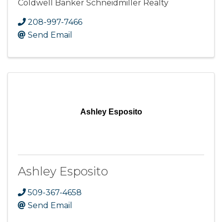
Coldwell Banker Schneidmiller Realty
208-997-7466
Send Email
Ashley Esposito
Ashley Esposito
509-367-4658
Send Email