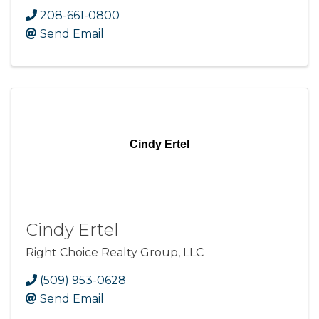
208-661-0800
Send Email
Cindy Ertel
Cindy Ertel
Right Choice Realty Group, LLC
(509) 953-0628
Send Email