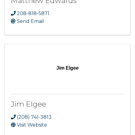
Matthew Edwards
208-818-5871
Send Email
Jim Elgee
Jim Elgee
(208) 741-3813
Visit Website