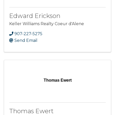
Edward Erickson
Keller Williams Realty Coeur d'Alene
907-227-5275
Send Email
Thomas Ewert
Thomas Ewert