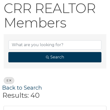
CRR REALTOR
Members
CRR REALTOR 
Search
E
Back to Search
Results: 40