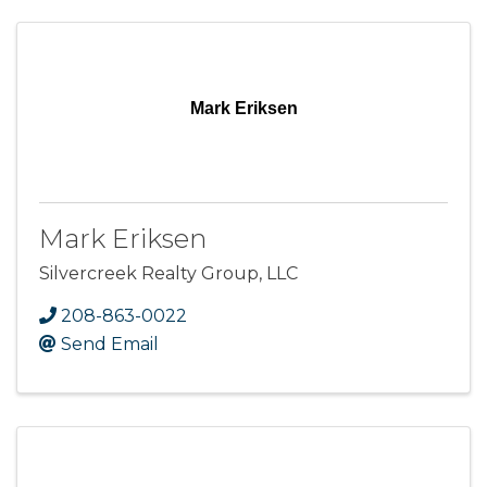
Mark Eriksen
Mark Eriksen
Silvercreek Realty Group, LLC
208-863-0022
Send Email