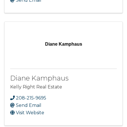
Send Email
Diane Kamphaus
Diane Kamphaus
Kelly Right Real Estate
208-215-9695
Send Email
Visit Website