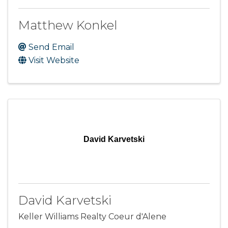
Matthew Konkel
Send Email
Visit Website
David Karvetski
David Karvetski
Keller Williams Realty Coeur d'Alene