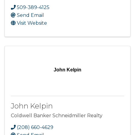
509-389-4125
Send Email
Visit Website
John Kelpin
John Kelpin
Coldwell Banker Schneidmiller Realty
(208) 660-4629