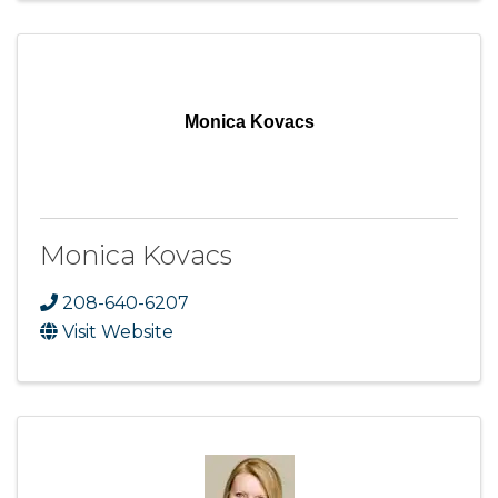
Monica Kovacs
Monica Kovacs
208-640-6207
Visit Website