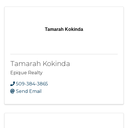
Tamarah Kokinda
Tamarah Kokinda
Epique Realty
509-384-3865
Send Email