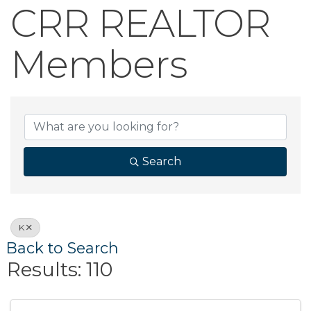
CRR REALTOR
Members
CRR REALTOR 
Search
K
Back to Search
Results: 110