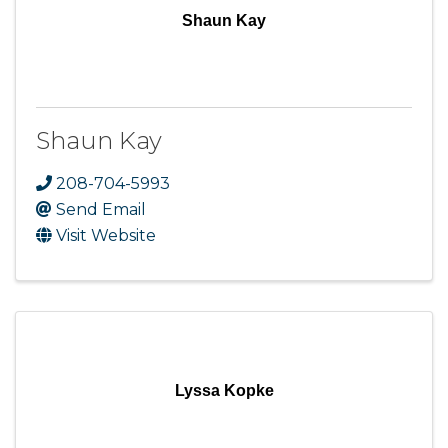
Shaun Kay
Shaun Kay
208-704-5993
Send Email
Visit Website
Lyssa Kopke