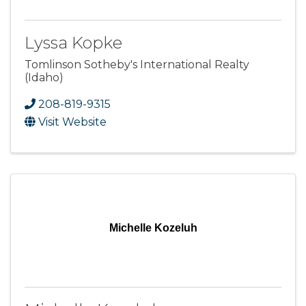
Lyssa Kopke
Tomlinson Sotheby's International Realty
(Idaho)
208-819-9315
Visit Website
Michelle Kozeluh