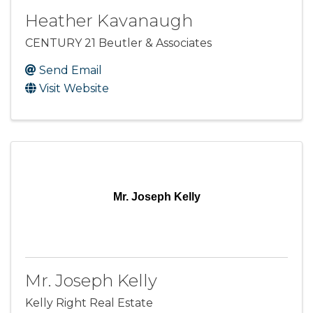
Heather Kavanaugh
CENTURY 21 Beutler & Associates
Send Email
Visit Website
Mr. Joseph Kelly
Mr. Joseph Kelly
Kelly Right Real Estate