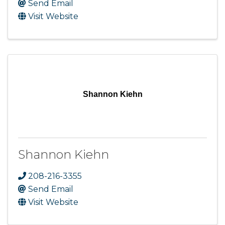
Send Email
Visit Website
Shannon Kiehn
Shannon Kiehn
208-216-3355
Send Email
Visit Website