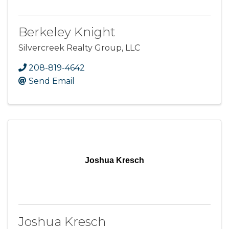
Berkeley Knight
Silvercreek Realty Group, LLC
208-819-4642
Send Email
Joshua Kresch
Joshua Kresch