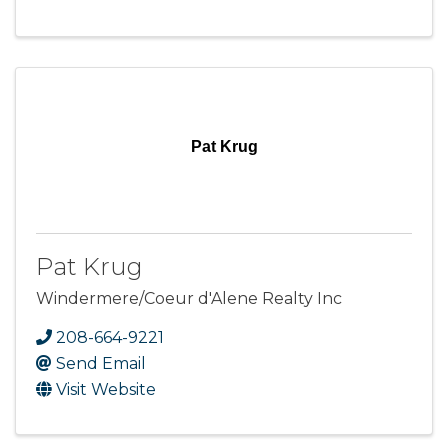
Pat Krug
Pat Krug
Windermere/Coeur d'Alene Realty Inc
208-664-9221
Send Email
Visit Website