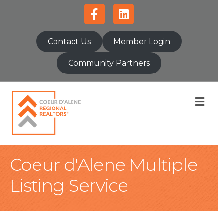
Facebook
Linkedin
Contact Us
Member Login
Community Partners
M
Coeur d'Alene Multiple
Listing Service