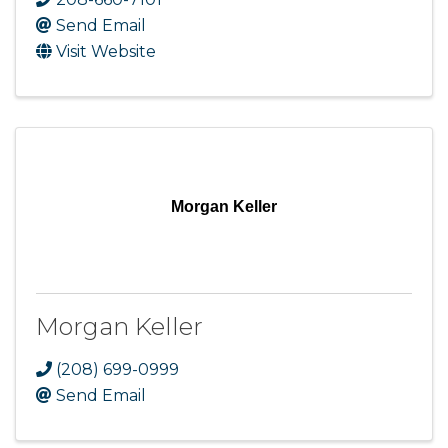
Send Email
Visit Website
Morgan Keller
Morgan Keller
(208) 699-0999
Send Email