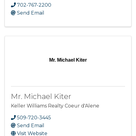
702-767-2200
Send Email
Mr. Michael Kiter
Mr. Michael Kiter
Keller Williams Realty Coeur d'Alene
509-720-3445
Send Email
Visit Website