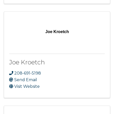
Joe Kroetch
Joe Kroetch
208-691-5198
Send Email
Visit Website