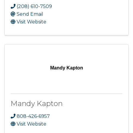
(208) 610-7509
Send Email
Visit Website
Mandy Kapton
Mandy Kapton
808-426-6957
Visit Website