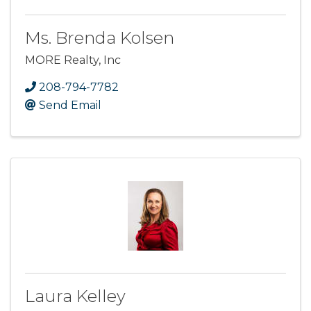
Ms. Brenda Kolsen
MORE Realty, Inc
208-794-7782
Send Email
Laura Kelley