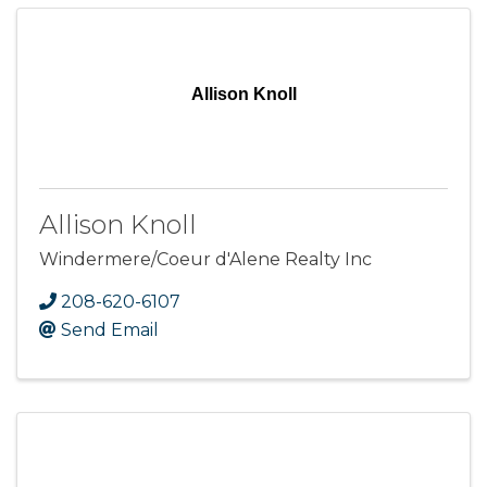
Allison Knoll
Allison Knoll
Windermere/Coeur d'Alene Realty Inc
208-620-6107
Send Email