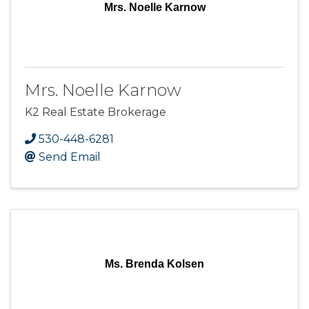
Mrs. Noelle Karnow
Mrs. Noelle Karnow
K2 Real Estate Brokerage
530-448-6281
Send Email
Ms. Brenda Kolsen