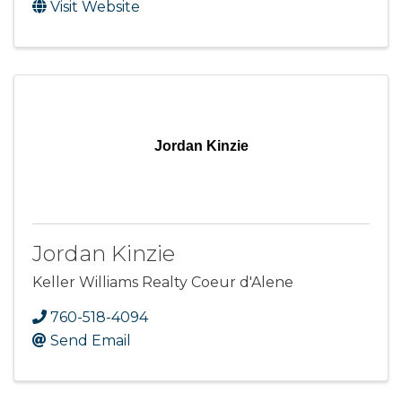
Visit Website
Jordan Kinzie
Jordan Kinzie
Keller Williams Realty Coeur d'Alene
760-518-4094
Send Email