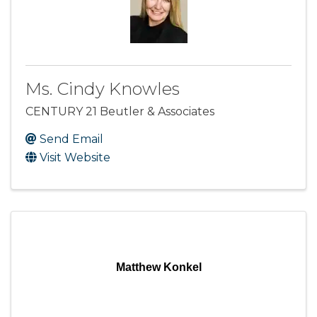
Ms. Cindy Knowles
CENTURY 21 Beutler & Associates
Send Email
Visit Website
Matthew Konkel