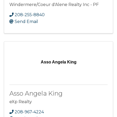
Windermere/Coeur d'Alene Realty Inc - PF
208-255-8840
Send Email
Asso Angela King
Asso Angela King
eXp Realty
208-967-4224