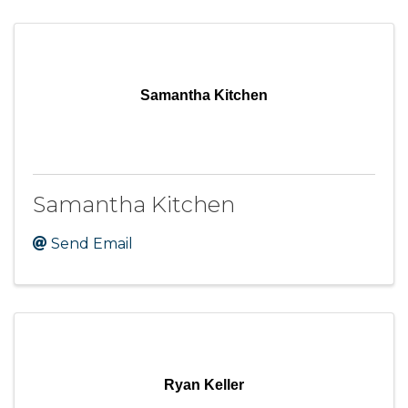
Samantha Kitchen
Samantha Kitchen
Send Email
Ryan Keller