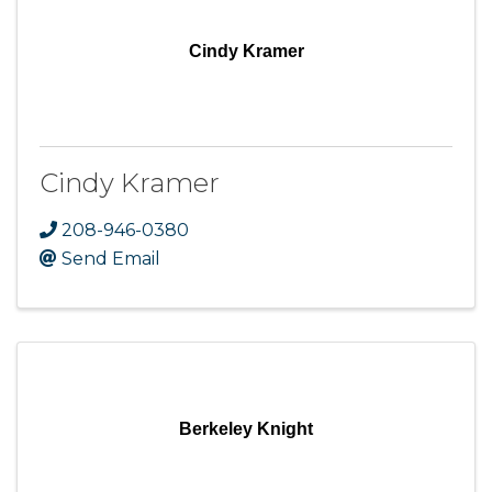
Cindy Kramer
Cindy Kramer
208-946-0380
Send Email
Berkeley Knight