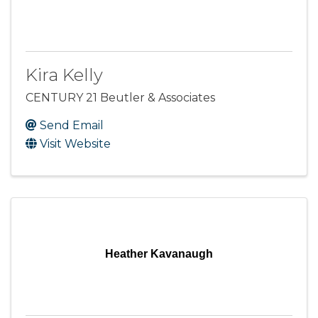
Kira Kelly
CENTURY 21 Beutler & Associates
Send Email
Visit Website
Heather Kavanaugh