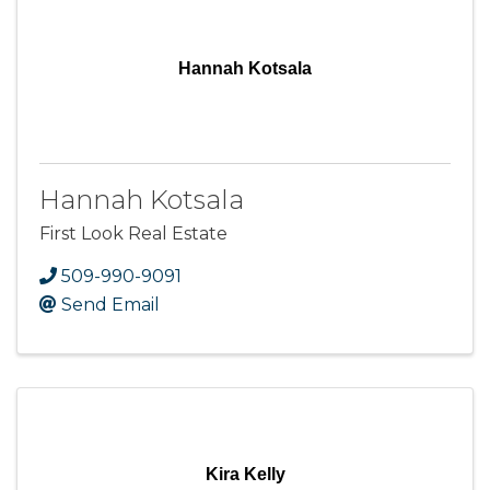
Hannah Kotsala
Hannah Kotsala
First Look Real Estate
509-990-9091
Send Email
Kira Kelly