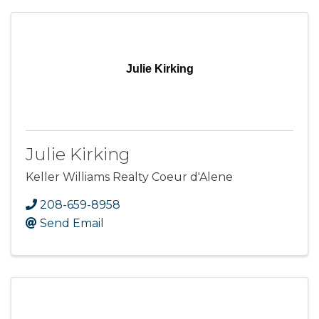
Julie Kirking
Julie Kirking
Keller Williams Realty Coeur d'Alene
208-659-8958
Send Email