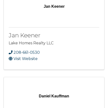
Jan Keener
Jan Keener
Lake Homes Realty LLC
208-661-0530
Visit Website
Daniel Kauffman