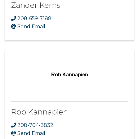
Zander Kerns
208-659-7188
Send Email
Rob Kannapien
Rob Kannapien
208-704-3832
Send Email