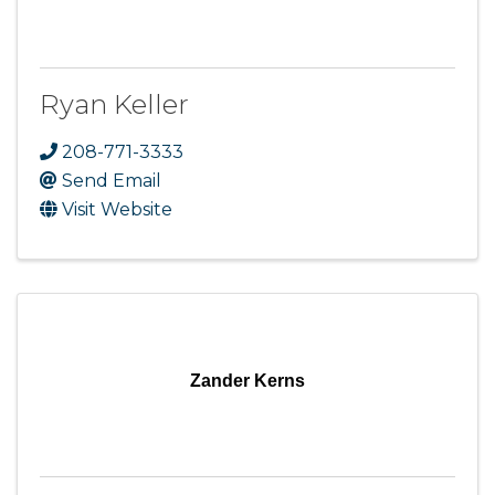
Ryan Keller
208-771-3333
Send Email
Visit Website
Zander Kerns