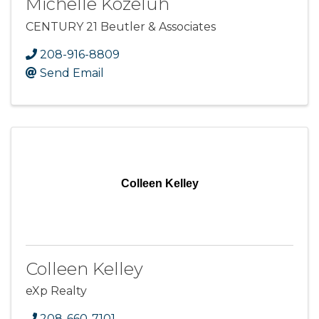
Michelle Kozeluh
CENTURY 21 Beutler & Associates
208-916-8809
Send Email
Colleen Kelley
Colleen Kelley
eXp Realty
208-660-7101