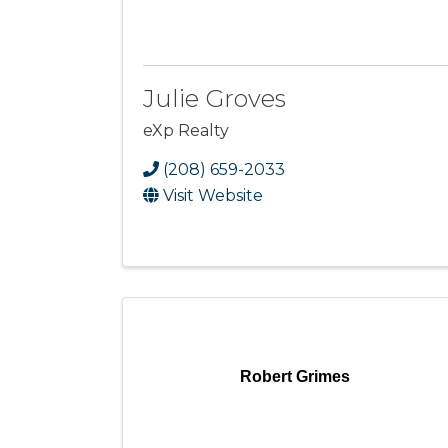
Julie Groves
eXp Realty
(208) 659-2033
Visit Website
Robert Grimes