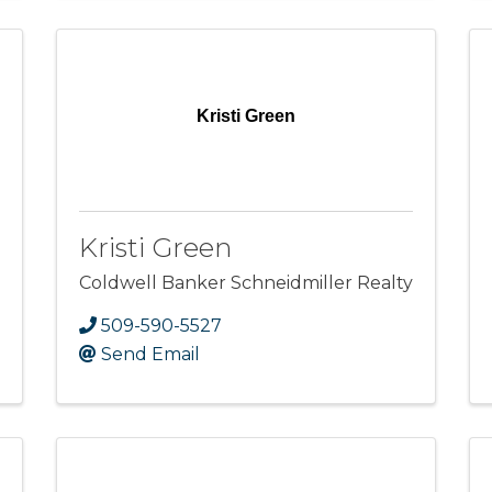
Kristi Green
Kristi Green
Coldwell Banker Schneidmiller Realty
509-590-5527
Send Email