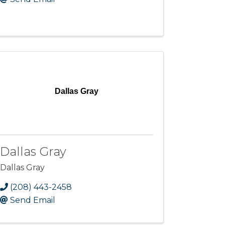
Dallas Gray
Dallas Gray
Dallas Gray
(208) 443-2458
Send Email