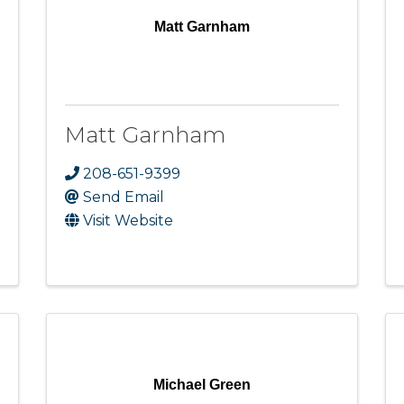
Matt Garnham
Matt Garnham
208-651-9399
Send Email
Visit Website
Michael Green