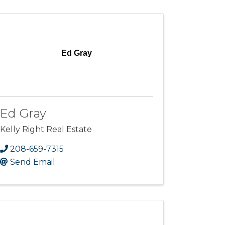
Ed Gray
Ed Gray
Kelly Right Real Estate
208-659-7315
Send Email