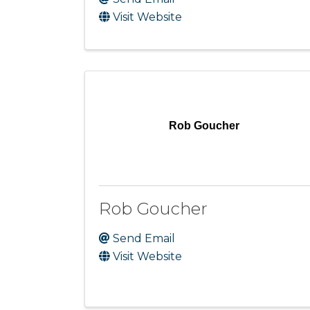
Visit Website
Rob Goucher
Rob Goucher
Send Email
Visit Website