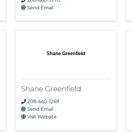
208-660-5770
Send Email
Shane Greenfield
Shane Greenfield
208-640-1269
Send Email
Visit Website