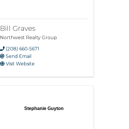
Bill Graves
Northwest Realty Group
(208) 660-5671
Send Email
Visit Website
Stephanie Guyton