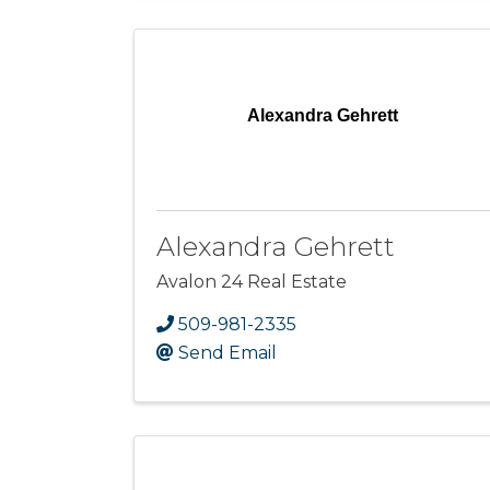
Alexandra Gehrett
Alexandra Gehrett
Avalon 24 Real Estate
509-981-2335
Send Email