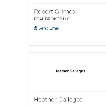
Robert Grimes
REAL BROKER LLC
Send Email
Heather Gallegos
Heather Gallegos