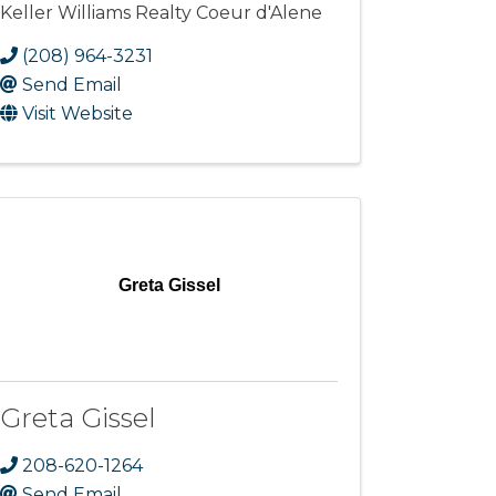
Keller Williams Realty Coeur d'Alene
(208) 964-3231
Send Email
Visit Website
Greta Gissel
Greta Gissel
208-620-1264
Send Email