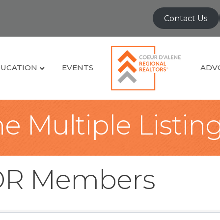
Contact Us
UCATION
EVENTS
ADV
e Multiple Listin
OR Members
OR Members