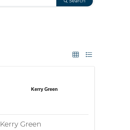
Search
Kerry Green
Kerry Green