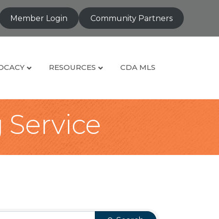
Member Login
Community Partners
OCACY
RESOURCES
CDA MLS
g Service