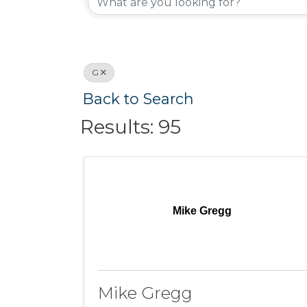
G
Back to Search
Results: 95
Mike Gregg
Mike Gregg