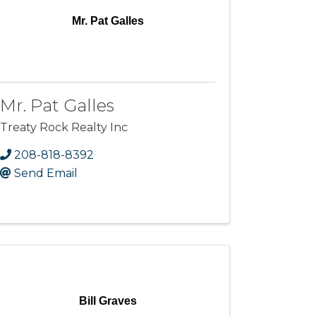
Mr. Pat Galles
Mr. Pat Galles
Treaty Rock Realty Inc
208-818-8392
Send Email
Bill Graves