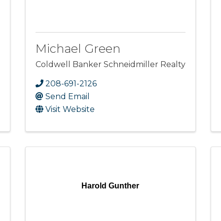
Michael Green
Coldwell Banker Schneidmiller Realty
208-691-2126
Send Email
Visit Website
Harold Gunther