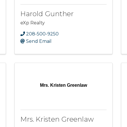
Harold Gunther
eXp Realty
208-500-9250
Send Email
Mrs. Kristen Greenlaw
Mrs. Kristen Greenlaw