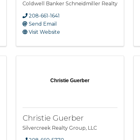
Coldwell Banker Schneidmiller Realty
208-661-1641
Send Email
Visit Website
Christie Guerber
Christie Guerber
Silvercreek Realty Group, LLC