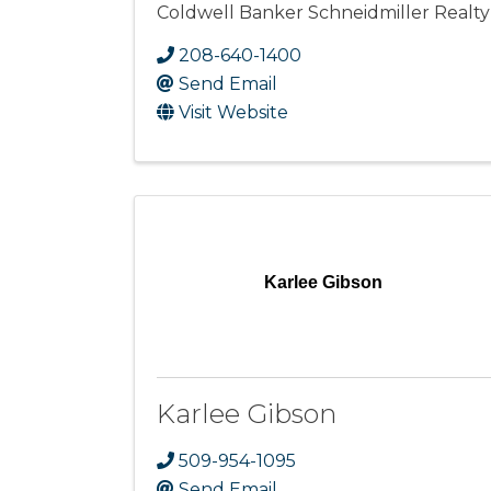
Coldwell Banker Schneidmiller Realty
208-640-1400
Send Email
Visit Website
Karlee Gibson
Karlee Gibson
509-954-1095
Send Email