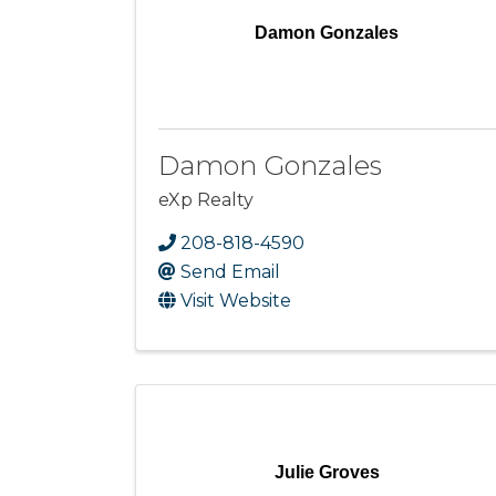
Damon Gonzales
Damon Gonzales
eXp Realty
208-818-4590
Send Email
Visit Website
Julie Groves