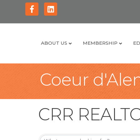
Facebook
Linkedin
ABOUT US
MEMBERSHIP
ED
Coeur d'Alen
CRR REALT
CRR REALT