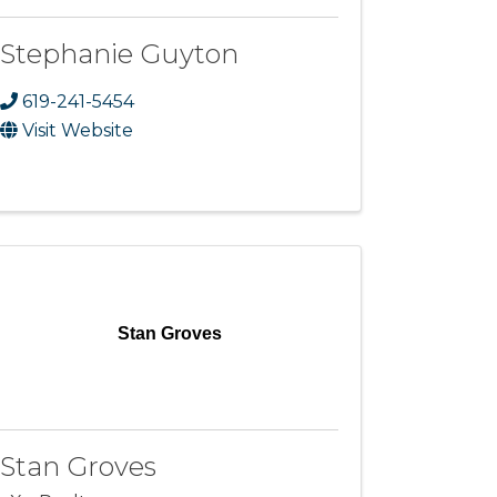
Stephanie Guyton
619-241-5454
Visit Website
Stan Groves
Stan Groves