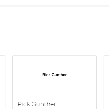
Rick Gunther
Rick Gunther