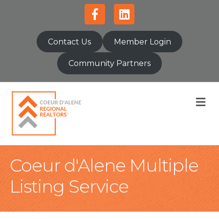
Facebook
Linkedin
Contact Us
Member Login
Community Partners
M
Coeur d'Alene Multiple
Listing Service