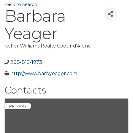
Back to Search
Barbara
Yeager
Keller Williams Realty Coeur d'Alene
208-819-1973
http://www.barbyeager.com
Contacts
PRIMARY