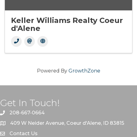
Keller Williams Realty Coeur
d'Alene
Powered By
GrowthZone
Get In Touch!
208-667-0664
409 W Neider Avenue, Coeur d'Alene, ID 83815
Contact Us