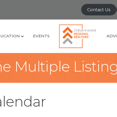
Contact Us
UCATION
EVENTS
ADV
e Multiple Listin
lendar