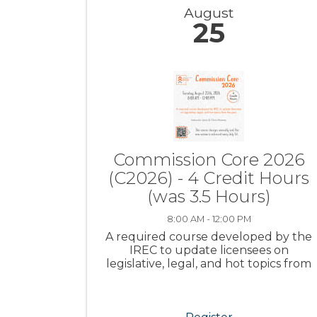
August
25
Commission Core 2026
(C2026) - 4 Credit Hours
(was 3.5 Hours)
8:00 AM - 12:00 PM
A required course developed by the
IREC to update licensees on
legislative, legal, and hot topics from
the year.