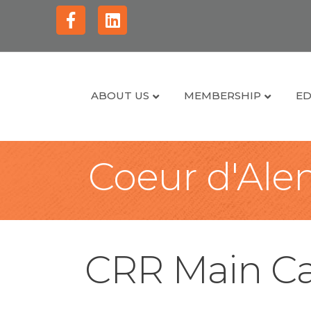
Facebook
Linkedin
ABOUT US
MEMBERSHIP
ED
Coeur d'Alen
CRR Main Ca