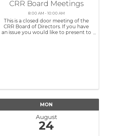
CRR Board Meetings
8:00 AM - 10:00 AM
This is a closed door meeting of the
CRR Board of Directors. If you have
an issue you would like to present to
the board, please contact Jennifer
Richards or a member of the board to
request time for a presentation at the
next CRR Board Meeting.
MON
August
24