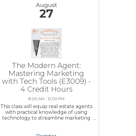
August
27
The Modern Agent:
Mastering Marketing
with Tech Tools (E3009) -
4 Credit Hours
8:00 AM - 12:00 PM
This class will equip real estate agents
with practical knowledge of using
technology to streamline marketing
efforts.