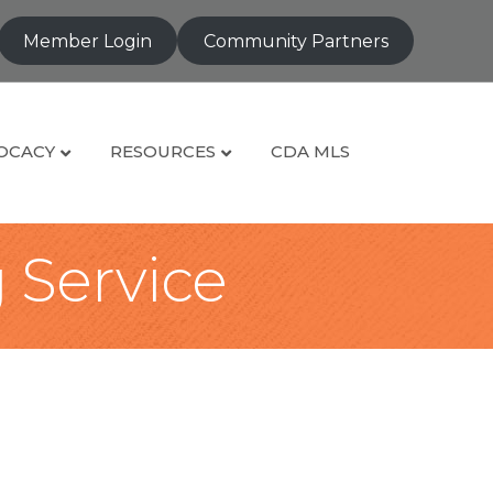
Member Login
Community Partners
OCACY
RESOURCES
CDA MLS
g Service