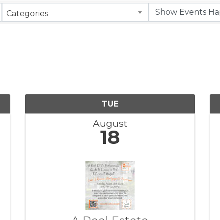
Categories
TUE
August
18