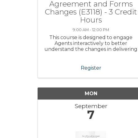
Agreement and Forms
Changes (E3118) - 3 Credit
Hours
9:00 AM - 12:00 PM
This course is designed to engage
Agents interactively to better
understand the changes in delivering
real estate services
Register
MON
September
7