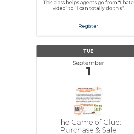
This class helps agents go from "I hate
video" to "I can totally do this."
Register
TUE
September
1
The Game of Clue:
Purchase & Sale