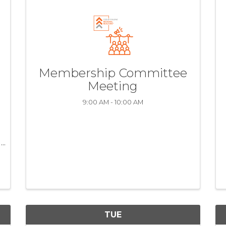
Membership Committee
Meeting
9:00 AM - 10:00 AM
TUE