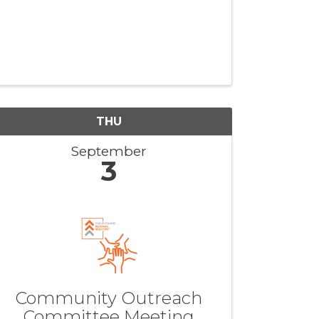
THU
September
3
Community Outreach
Committee Meeting