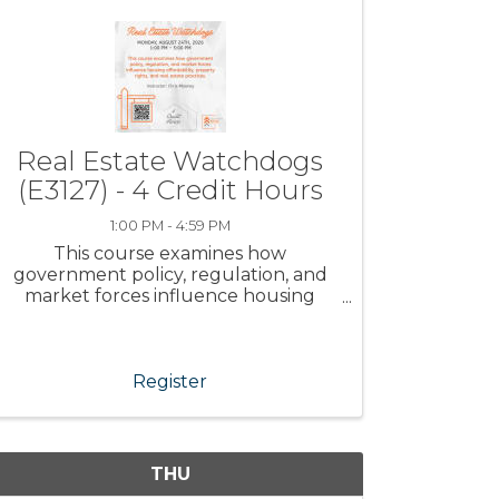
Real Estate Watchdogs
(E3127) - 4 Credit Hours
1:00 PM - 4:59 PM
This course examines how
government policy, regulation, and
market forces influence housing
affordability, property rights, and real
estate practices.
Register
THU