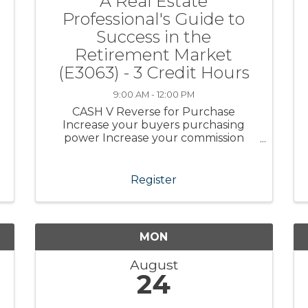
A Real Estate
Professional's Guide to
Success in the
Retirement Market
(E3063) - 3 Credit Hours
9:00 AM - 12:00 PM
CASH V Reverse for Purchase
Increase your buyers purchasing
power Increase your commission
Learn the safeguards of this program
Help retirees with their Dream
Retirement Course Fee:
Register
Complimentary to CRR Members,
non-Members $45.00 Instructor: Julie
...
MON
August
24