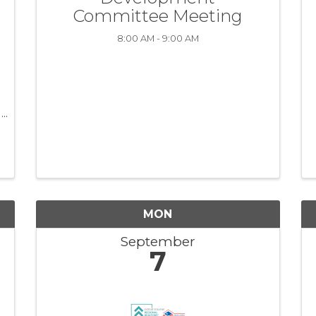
Committee Meeting
8:00 AM - 9:00 AM
MON
September
7