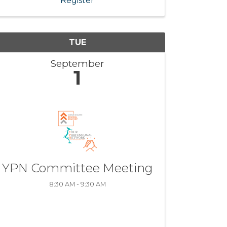
Register
TUE
September
1
YPN Committee Meeting
8:30 AM - 9:30 AM