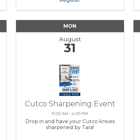
Register
MON
August
31
Cutco Sharpening Event
9:00 AM - 4:00 PM
Drop in and have your Cutco knives
sharpened by Tara!