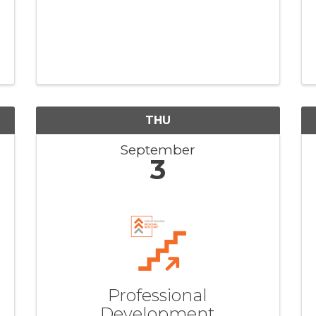
THU
September
3
Professional
Development