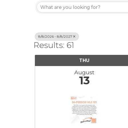
8/8/2026 - 8/8/2027
Results: 61
THU
August
13