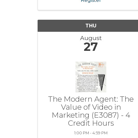
Register
THU
August
27
The Modern Agent: The
Value of Video in
Marketing (E3087) - 4
Credit Hours
1:00 PM - 4:59 PM