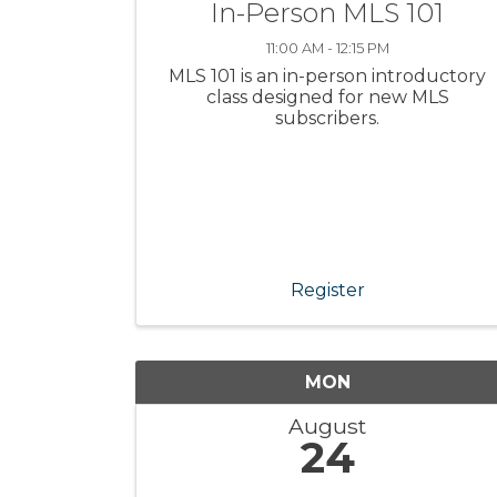
In-Person MLS 101
11:00 AM - 12:15 PM
MLS 101 is an in-person introductory
class designed for new MLS
subscribers.
Register
MON
August
24