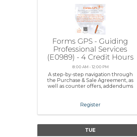
Forms GPS - Guiding
Professional Services
(E0989) - 4 Credit Hours
8:00 AM - 12:00 PM
A step-by-step navigation through
the Purchase & Sale Agreement, as
well as counter offers, addendums
and other commonly-used forms.
Register
TUE