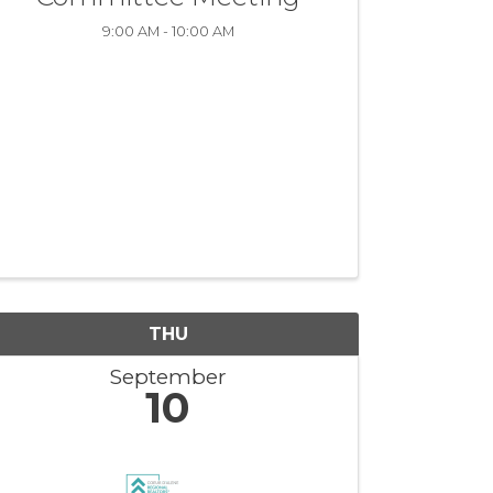
9:00 AM - 10:00 AM
THU
September
10