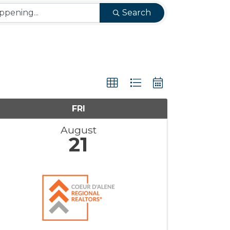
Search
FRI
August
21