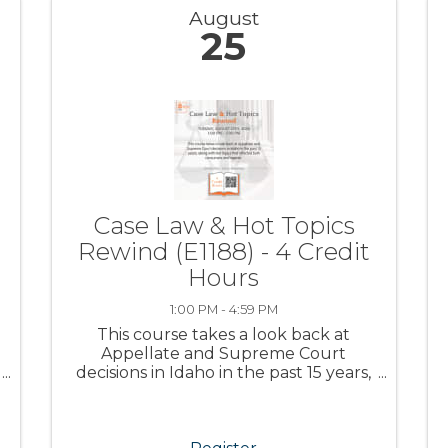
August
25
Case Law & Hot Topics
Rewind (E1188) - 4 Credit
Hours
1:00 PM - 4:59 PM
This course takes a look back at
Appellate and Supreme Court
decisions in Idaho in the past 15 years,
along with Hot Topics that affected
both consumers and agents.